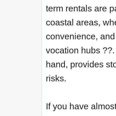
term rentals are p
coastal areas, whe
convenience, and 
vocation hubs ??.
hand, provides s
risks.
If you have almost