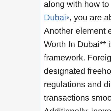
along with how t
Dubai
, you are a
Another element e
Worth In Dubai** is
framework. Foreig
designated freeho
regulations and d
transactions smoo