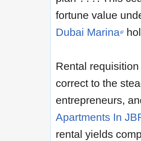
fortune value un
Dubai Marina
hol
Rental requisitio
correct to the stea
entrepreneurs, an
Apartments In JB
rental yields comp