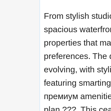
From stylish studio
spacious waterfro
properties that m
preferences. The d
evolving, with sty
featuring smarting
премиум amenities
plan ???. This ce