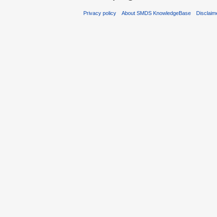
Privacy policy
About SMDS KnowledgeBase
Disclaim