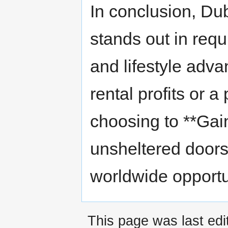
In conclusion, Du
stands out in requit
and lifestyle adv
rental profits or 
choosing to **Gai
unsheltered doors
worldwide opportu
This page was last edi