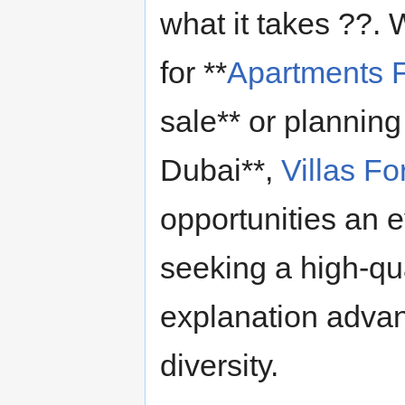
what it takes ??.
for **
Apartments F
sale** or planning
Dubai**,
Villas Fo
opportunities an e
seeking a high-qual
explanation advant
diversity.