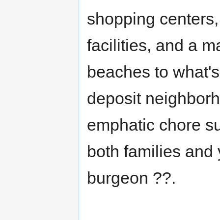
shopping centers, 
facilities, and a m
beaches to what's
deposit neighborh
emphatic chore su
both families and
burgeon ??.