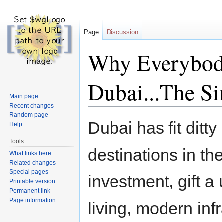
Page
Discussion
Why Everybody
Dubai...The S
Main page
Recent changes
Jump to:
navigation
,
search
Random page
Dubai has fit ditty
Help
Tools
destinations in the
What links here
Related changes
Special pages
investment, gift a
Printable version
Permanent link
Page information
living, modern inf