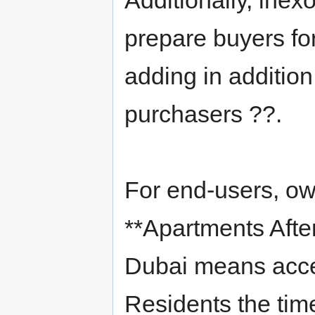
Additionally, ine
prepare buyers for
adding in addition
purchasers ??.
For end-users, ow
**Apartments Afte
Dubai means acces
Residents the time