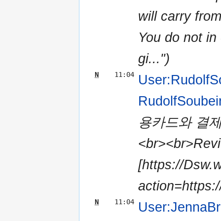
will carry fro
You do not in 
gi...")
N
11:04
User:RudolfS
RudolfSoubei
용카드와 결제
<br><br>Revie
[https://Dsw.
action=https:/
N
11:04
User:JennaB