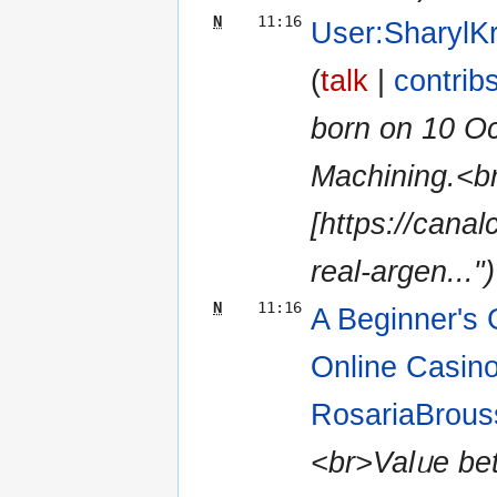
N
11:16
User:SharylK
(
talk
|
contrib
born оn 10 Ο
Machining.<b
[https://cana
real-argen...")
N
11:16
A Beginner's 
Online Casino
RosariaBrous
<br>Valᥙe bett