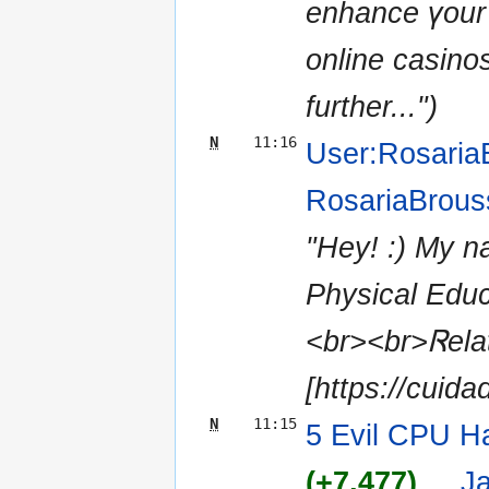
enhance үour 
online casino
further...")
N
11:16
User:Rosaria
RosariaBrous
"Hey! :) Μy n
Physical Edu
<br><br>Ꮢelat
[https://cuida
N
11:15
5 Evil CPU Ha
(+7,477)
‎
. .
J