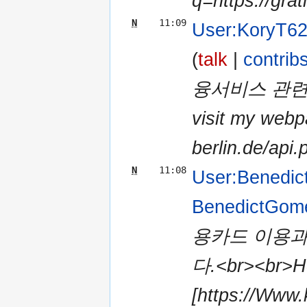
q=https://grat
N
11:09
User:KoryT6
(
talk
|
contrib
융서비스 관련 
visit my webpa
berlin.de/api.
N
11:08
User:Benedi
BenedictGom
용카드 이용과
다.<br><br>Her
[https://Www.