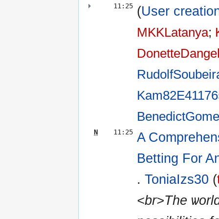
11:25
(
User creation
MKKLatanya
‎;
DonetteDange
RudolfSoubeir
Kam82E41176
BenedictGome
N
11:25
A Comprehens
Betting For 
.
ToniaIzs30
(
<br>The ѡorl