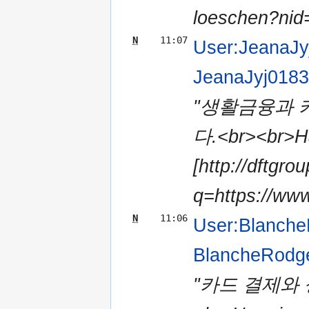
loeschen?nid=
N
11:07
User:JeanaJy
JeanaJyj018
"생활금융과 
다.<br><br>Ha
[http://dftgro
q=https://www
N
11:06
User:Blanch
BlancheRodg
"카드 결제와 