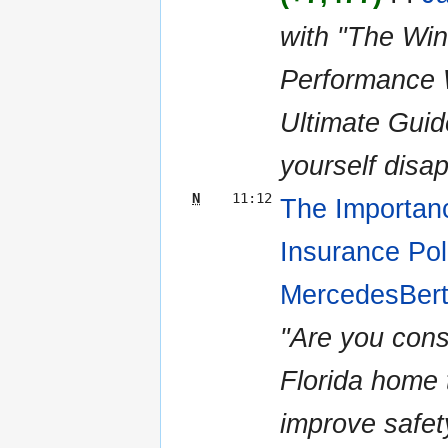
with "The Wi
Performance W
Ultimate Gui
yourself disap
N
11:12
The Importan
Insurance Pol
MercedesBert
"Are you cons
Florida home
improve safet