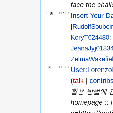
face the chall
m
11:10
Insert Your D
[
RudolfSoubei
KoryT624480
‎;
JeanaJyj0183
ZelmaWakefie
N
11:10
User:Lorenzo
(
talk
|
contrib
활용 방법에 관심
homepage :: [