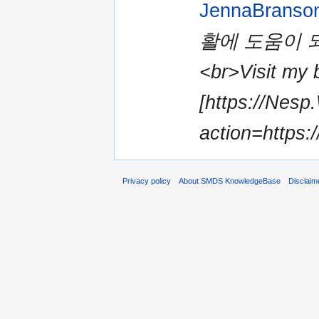
JennaBranso
활에 도움이 
<br>Visit my b
[https://Nesp
action=https:/
Privacy policy
About SMDS KnowledgeBase
Disclaim