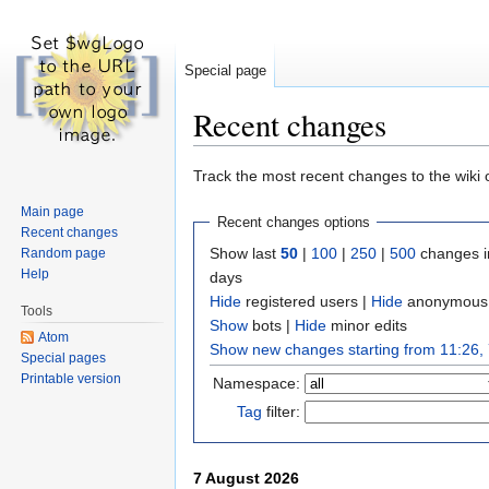
Special page
Recent changes
Jump to:
navigation
,
search
Track the most recent changes to the wiki 
Main page
Recent changes options
Recent changes
Show last
50
|
100
|
250
|
500
changes i
Random page
Help
days
Hide
registered users
|
Hide
anonymous 
Tools
Show
bots
|
Hide
minor edits
Atom
Show new changes starting from 11:26,
Special pages
Printable version
Namespace:
Tag
filter:
7 August 2026