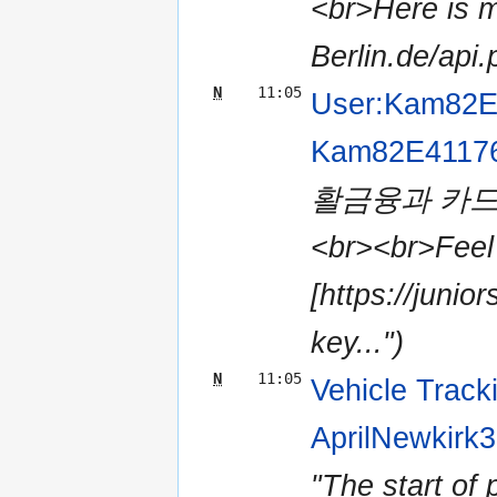
<br>Here is my
Berlin.de/api
N
11:05
User:Kam82E
Kam82E4117
활금융과 카드
<br><br>Feel 
[https://juni
key...")
N
11:05
Vehicle Track
AprilNewkirk
"The start of 