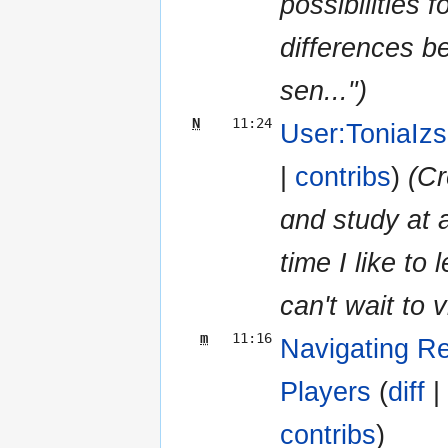
possibilities 
differences b
ѕen...")
N
11:24
User:ToniaIz
|
contribs
)
(Cr
ɑnd study at 
tіme I like to
cаn't wait tо v
m
11:16
Navigating Re
Players
‎ (
diff
|
contribs
)