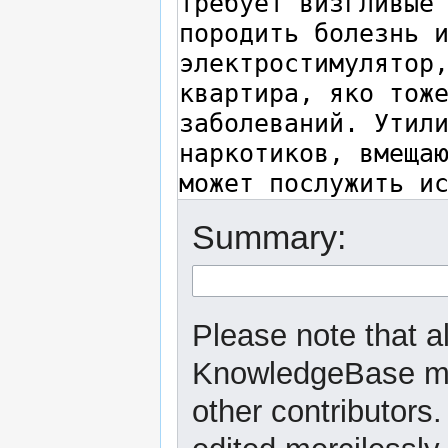
Summary:
Please note that a
KnowledgeBase may
other contributors.