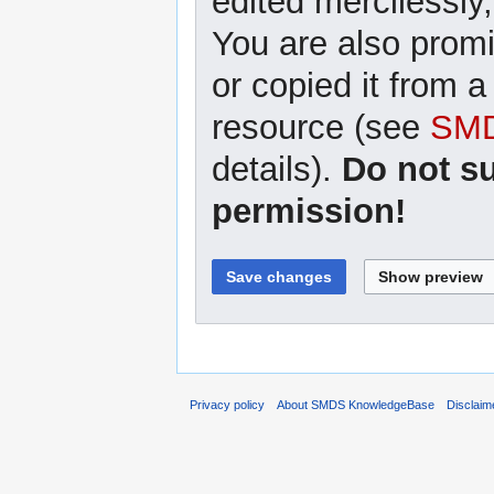
edited mercilessly,
You are also promi
or copied it from a
resource (see
SMD
details).
Do not s
permission!
Privacy policy
About SMDS KnowledgeBase
Disclaim