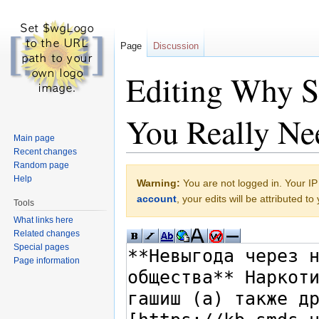
Page
Discussion
Editing Why Sk
You Really Ne
Main page
Recent changes
Jump to:
navigation
,
search
Random page
Help
Warning:
You are not logged in. Your IP 
account
, your edits will be attributed t
Tools
What links here
Related changes
Special pages
Page information