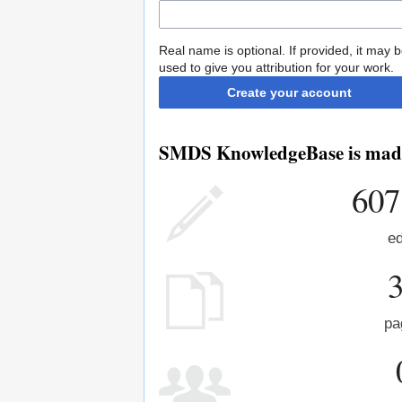
Real name is optional. If provided, it may 
used to give you attribution for your work.
Create your account
SMDS KnowledgeBase is made 
607
ed
pa