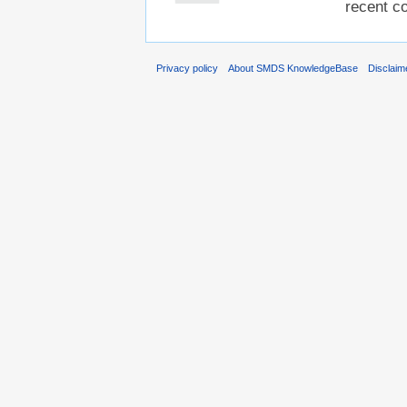
recent co
Privacy policy
About SMDS KnowledgeBase
Disclaim