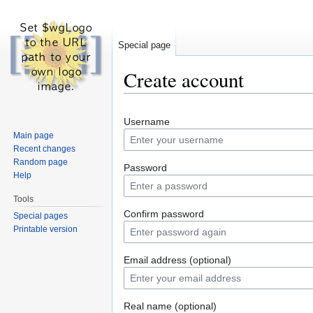
Special page
Create account
Jump to:
navigation
,
search
Username
Main page
Recent changes
Random page
Password
Help
Tools
Confirm password
Special pages
Printable version
Email address (optional)
Real name (optional)