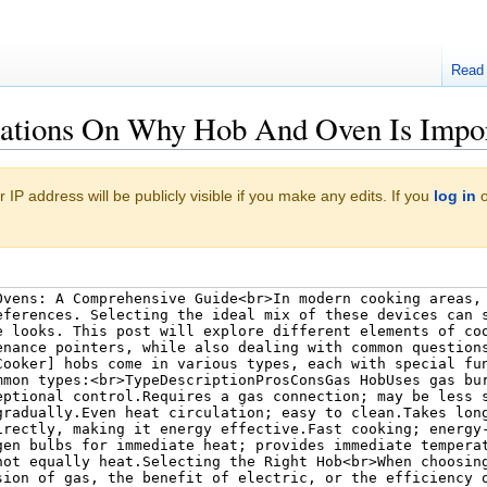
Read
nations On Why Hob And Oven Is Impo
 IP address will be publicly visible if you make any edits. If you
log in