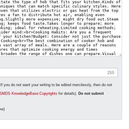
255
 you do not want your writing to be edited mercilessly, then do not
SMDS KnowledgeBase:Copyrights
for details).
Do not submit
ow)