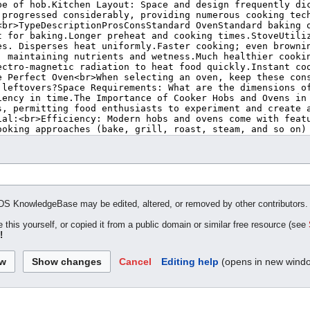
MDS KnowledgeBase may be edited, altered, or removed by other contributors. If
 this yourself, or copied it from a public domain or similar free resource (see
!
Cancel
Editing help
(opens in new wind