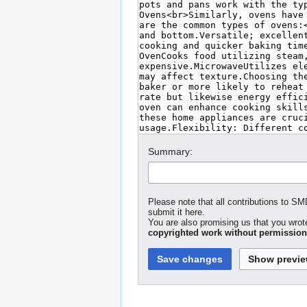
Summary:
Please note that all contributions to S
submit it here.
You are also promising us that you wrote
copyrighted work without permission