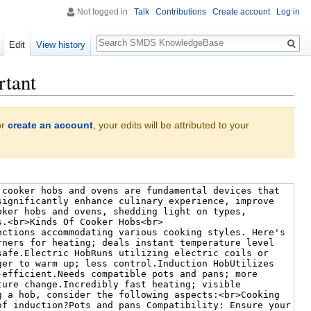
Not logged in
Talk
Contributions
Create account
Log in
Search
Edit
View history
rtant
or
create an account
, your edits will be attributed to your