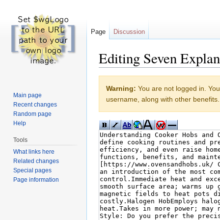
Page
Discussion
Editing Seven Expla
Jump to:
navigation
,
search
Warning:
You are not logged in. Your
Main page
username, along with other benefits.
Recent changes
Random page
Help
Tools
What links here
Related changes
Special pages
Page information