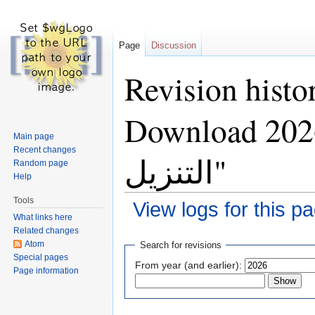
Page
Discussion
Revision histo
Download 2026 — تحقق 
Main page
Recent changes
التنزيل"
Random page
Help
Tools
View logs for this p
What links here
Jump to:
navigation
,
search
Related changes
Atom
Search for revisions
Special pages
From year (and earlier):
Page information