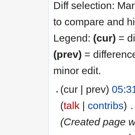
Diff selection: Ma
to compare and hit
Legend:
(cur)
= di
(prev)
= differenc
minor edit.
(cur | prev)
05:3
(
talk
|
contribs
)
‎
.
(Created page with "888star