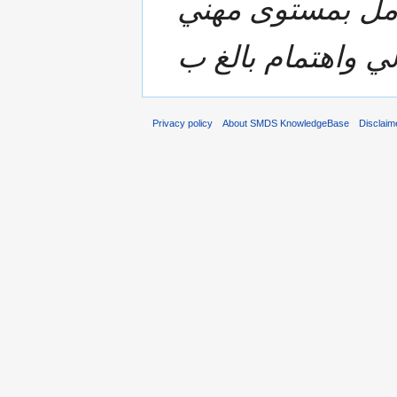
متكاملة وسريعة 
Privacy policy
About SMDS KnowledgeBase
Disclaim