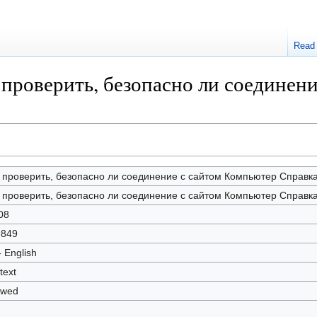
Read
ак проверить, безопасно ли соедине
 проверить, безопасно ли соединение с сайтом Компьютер Cправк
 проверить, безопасно ли соединение с сайтом Компьютер Cправк
08
9849
- English
text
owed