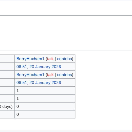
BerryHuxham1
(
talk
|
contribs
)
06:51, 20 January 2026
BerryHuxham1
(
talk
|
contribs
)
06:51, 20 January 2026
1
1
0 days)
0
0