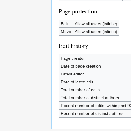
Page protection
Edit
Allow all users (infinite)
Move
Allow all users (infinite)
Edit history
Page creator
Date of page creation
Latest editor
Date of latest edit
Total number of edits
Total number of distinct authors
Recent number of edits (within past 9
Recent number of distinct authors