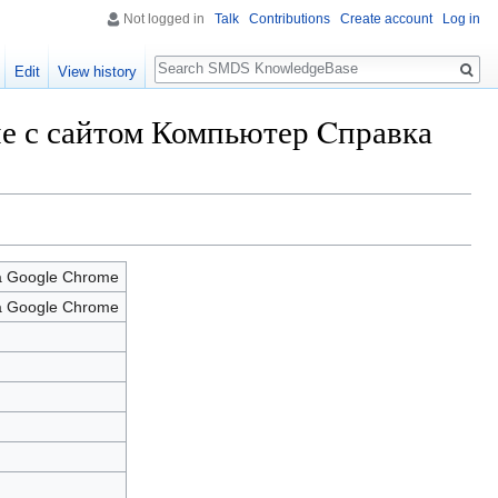
Not logged in
Talk
Contributions
Create account
Log in
Search
Edit
View history
ние с сайтом Компьютер Cправка
а Google Chrome
а Google Chrome