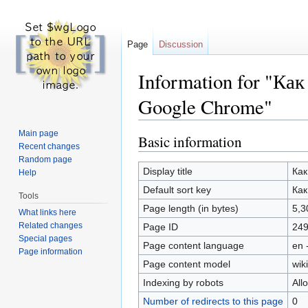
Page
Discussion
Information for "К
Google Chrome"
Jump to:
navigation
,
search
Main page
Basic information
Recent changes
Random page
Display title
Как
Help
Default sort key
Как
Tools
Page length (in bytes)
5,3
What links here
Related changes
Page ID
24
Special pages
Page content language
en 
Page information
Page content model
wiki
Indexing by robots
All
Number of redirects to this page
0